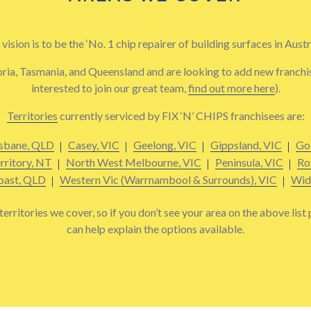
vision is to be the ‘No. 1 chip repairer of building surfaces in Austra
ria, Tasmania, and Queensland and are looking to add new franchisee
interested to join our great team,
find out more here
).
Territories
currently serviced by FIX ‘N’ CHIPS franchisees are:
sbane, QLD
Casey, VIC
Geelong, VIC
Gippsland, VIC
Go
rritory, NT
North West Melbourne, VIC
Peninsula, VIC
Ro
oast, QLD
Western Vic (Warrnambool & Surrounds), VIC
Wid
erritories we cover, so if you don’t see your area on the above list
can help explain the options available.