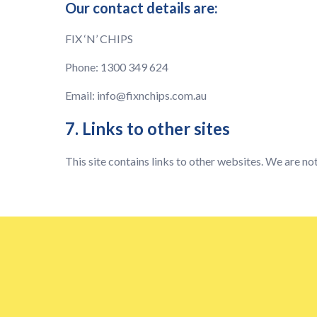
Our contact details are:
FIX ‘N’ CHIPS
Phone: 1300 349 624
Email:
info@fixnchips.com.au
7. Links to other sites
This site contains links to other websites. We are not