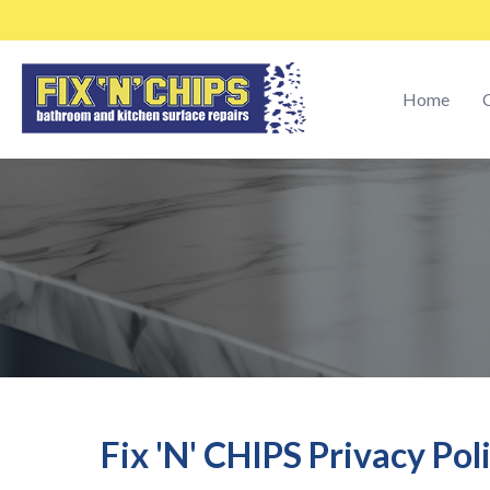
Home
C
Fix 'N' CHIPS Privacy Pol