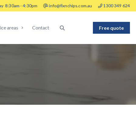
ay
8:30am - 4:30pm
info@fixnchips.com.au
1300 349 624
ice areas
Contact
Free quote