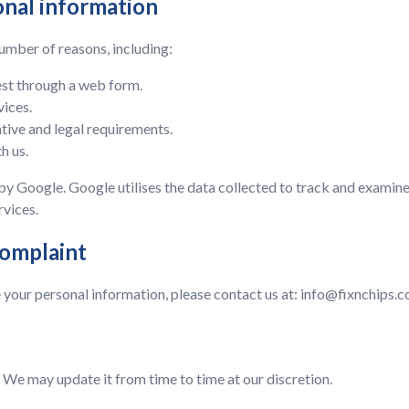
onal information
umber of reasons, including:
est through a web form.
vices.
tive and legal requirements.
h us.
by Google. Google utilises the data collected to track and examine
rvices.
complaint
 your personal information, please contact us at:
info@fixnchips.c
We may update it from time to time at our discretion.