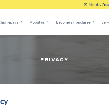
Monday-Frid
hip repairs
About us
Become a franchisee
Serv
PRIVACY
icy