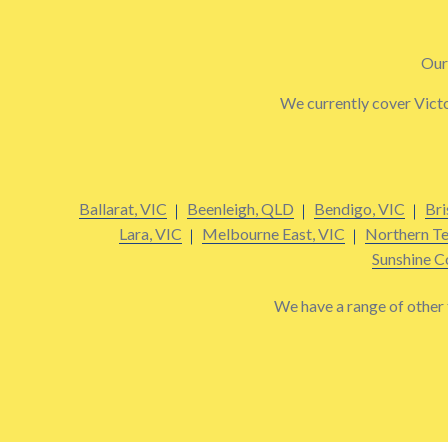
Our 
We currently cover Victo
Ballarat, VIC
Beenleigh, QLD
Bendigo, VIC
Bri
Lara, VIC
Melbourne East, VIC
Northern Te
Sunshine C
We have a range of other t