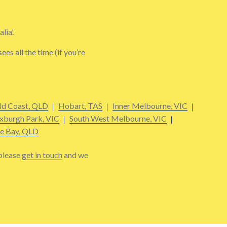
lia’.
s all the time (if you’re
ld Coast, QLD
Hobart, TAS
Inner Melbourne, VIC
xburgh Park, VIC
South West Melbourne, VIC
e Bay, QLD
 please
get in touch
and we