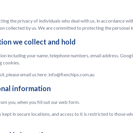
ing the privacy of individuals who deal with us, in accordance with
n collected by us. We are committed to protecting the personal i
tion we collect and hold
ion including your name, telephone numbers, email address. Google 
g cookies.
sit, please email us here:
info@fixnchips.com.au
onal information
rom you, when you fill out our web form.
s kept in secure locations, and access to it is restricted to those 