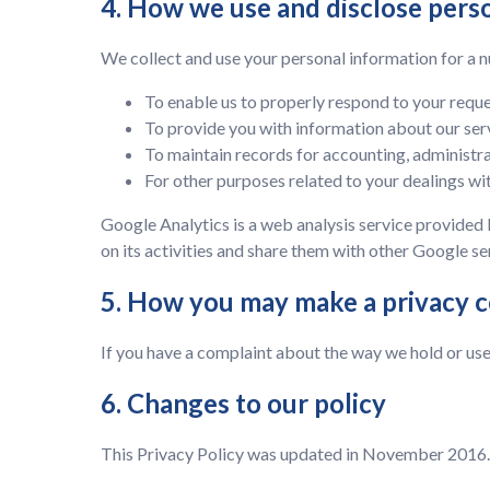
4. How we use and disclose pers
We collect and use your personal information for a n
To enable us to properly respond to your requ
To provide you with information about our ser
To maintain records for accounting, administra
For other purposes related to your dealings wit
Google Analytics is a web analysis service provided 
on its activities and share them with other Google se
5. How you may make a privacy 
If you have a complaint about the way we hold or use
6. Changes to our policy
This Privacy Policy was updated in November 2016. 