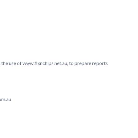
 the use of www.fixnchips.net.au, to prepare reports
om.au