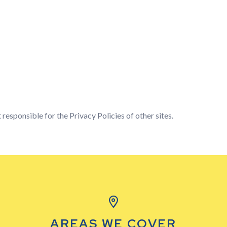
 responsible for the Privacy Policies of other sites.
AREAS WE COVER