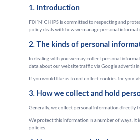
1. Introduction
FIX ‘N’ CHIPS is committed to respecting and protect
policy deals with how we manage personal informatio
2. The kinds of personal informa
In dealing with you we may collect personal informat
data about our website traffic via Google advertisin
If you would like us to not collect cookies for your vi
3. How we collect and hold pers
Generally, we collect personal information directly f
We protect this information in a number of ways. It i
policies.