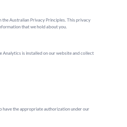
 the Australian Privacy Principles. This privacy
nformation that we hold about you.
Analytics is installed on our website and collect
who have the appropriate authorization under our