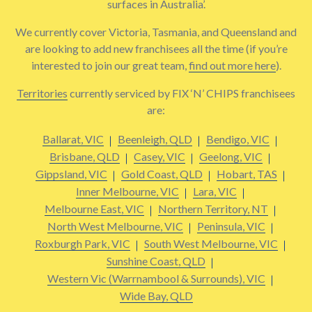
surfaces in Australia’.
We currently cover Victoria, Tasmania, and Queensland and
are looking to add new franchisees all the time (if you’re
interested to join our great team,
find out more here
).
Territories
currently serviced by FIX ‘N’ CHIPS franchisees
are:
Ballarat, VIC
Beenleigh, QLD
Bendigo, VIC
Brisbane, QLD
Casey, VIC
Geelong, VIC
Gippsland, VIC
Gold Coast, QLD
Hobart, TAS
Inner Melbourne, VIC
Lara, VIC
Melbourne East, VIC
Northern Territory, NT
North West Melbourne, VIC
Peninsula, VIC
Roxburgh Park, VIC
South West Melbourne, VIC
Sunshine Coast, QLD
Western Vic (Warrnambool & Surrounds), VIC
Wide Bay, QLD