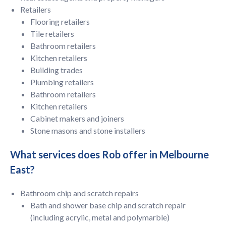
Retailers
Flooring retailers
Tile retailers
Bathroom retailers
Kitchen retailers
Building trades
Plumbing retailers
Bathroom retailers
Kitchen retailers
Cabinet makers and joiners
Stone masons and stone installers
What services does Rob offer in Melbourne
East?
Bathroom chip and scratch repairs
Bath and shower base chip and scratch repair
(including acrylic, metal and polymarble)