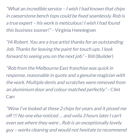
“What an incredible service – I wish I had known that chips
in caeserstone bench tops could be fixed seamlessly. Rob is
a true expert – his work is meticulous! I wish I had found
this business sooner!”
– Virginia Henningsen
“Hi Robert. You are a true artist thanks for an outstanding
Job. Thanks for leaving the paint for touch ups. I look
forward to seeing you on the next job.”
– Bill (Builder)
“Rob from the Melbourne East franchise was quick in
response, reasonable in quote and a genuine magician with
the work. Multiple dents and scratches were removed from
an aluminium door and colour matched perfectly.”
– Clint
Carr
“Wow I’ve looked at these 2 chips for years and it pissed me
off !!! No one else noticed … and voila 3 hours later I can’t
even see where they were .. Rob is an exceptionally lovely
guy – works cleaning and would not hesitate to recommend