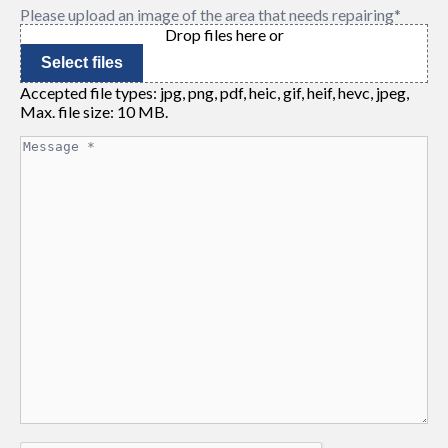
Please upload an image of the area that needs repairing
*
Drop files here or
Select files
Accepted file types: jpg, png, pdf, heic, gif, heif, hevc, jpeg,
Max. file size: 10 MB.
Message
*