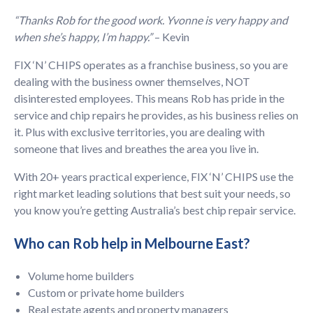
“Thanks Rob for the good work. Yvonne is very happy and
when she’s happy, I’m happy.”
– Kevin
FIX ‘N’ CHIPS operates as a franchise business, so you are
dealing with the business owner themselves, NOT
disinterested employees. This means Rob has pride in the
service and chip repairs he provides, as his business relies on
it. Plus with exclusive territories, you are dealing with
someone that lives and breathes the area you live in.
With 20+ years practical experience, FIX ‘N’ CHIPS use the
right market leading solutions that best suit your needs, so
you know you’re getting Australia’s best chip repair service.
Who can Rob help in Melbourne East?
Volume home builders
Custom or private home builders
Real estate agents and property managers