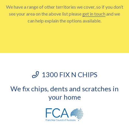
We have a range of other territories we cover, so if you don’t
see your area on the above list please
get in touch
and we
can help explain the options available.
1300 FIX N CHIPS
We fix chips, dents and scratches in
your home