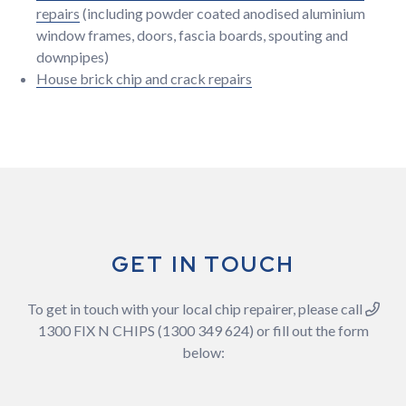
repairs
(including powder coated anodised aluminium
window frames, doors, fascia boards, spouting and
downpipes)
House brick chip and crack repairs
GET IN TOUCH
To get in touch with your local chip repairer, please call
1300 FIX N CHIPS (1300 349 624) or fill out the form
below: