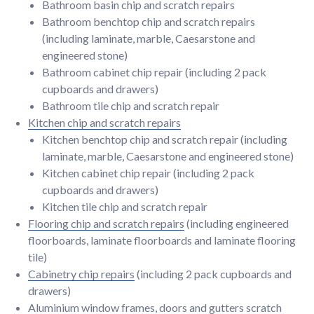
Bathroom basin chip and scratch repairs
Bathroom benchtop chip and scratch repairs
(including laminate, marble, Caesarstone and
engineered stone)
Bathroom cabinet chip repair (including 2 pack
cupboards and drawers)
Bathroom tile chip and scratch repair
Kitchen chip and scratch repairs
Kitchen benchtop chip and scratch repair (including
laminate, marble, Caesarstone and engineered stone)
Kitchen cabinet chip repair (including 2 pack
cupboards and drawers)
Kitchen tile chip and scratch repair
Flooring chip and scratch repairs
(including engineered
floorboards, laminate floorboards and laminate flooring
tile)
Cabinetry chip repairs
(including 2 pack cupboards and
drawers)
Aluminium window frames, doors and gutters scratch