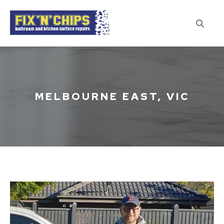
MELBOURNE EAST, VIC