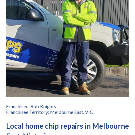
Franchisee: Rob Knights
Franchisee Territory: Melbourne East, VIC
Local home chip repairs in Melbourne