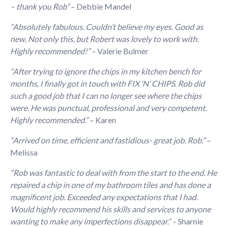
– thank you Rob”
– Debbie Mandel
“Absolutely fabulous. Could
n
’t believe my eyes. Good as
n
ew.
N
ot o
n
ly this, but Robert was lovely to work with.
Highly recomme
n
ded!”
– Valerie Bulmer
“After trying to ignore the chips in my kitchen bench for
months, I finally got in touch with FIX ‘N’ CHIPS. Rob did
such a good job that I can no longer see where the chips
were. He was punctual, professional and very competent.
Highly recommended.”
– Karen
“Arrived on time, efficient and fastidious- great job. Rob.”
–
Melissa
“Rob was fantastic to deal with from the start to the end. He
repaired a chip in one of my bathroom tiles and has done a
magnificent job. Exceeded any expectations that I had.
Would highly recommend his skills and services to anyone
wanting to make any imperfections disappear.”
– Sharnie