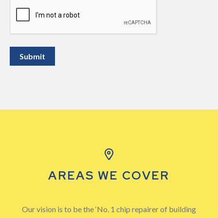
CAPTCHA
AREAS WE COVER
Our vision is to be the ‘No. 1 chip repairer of building