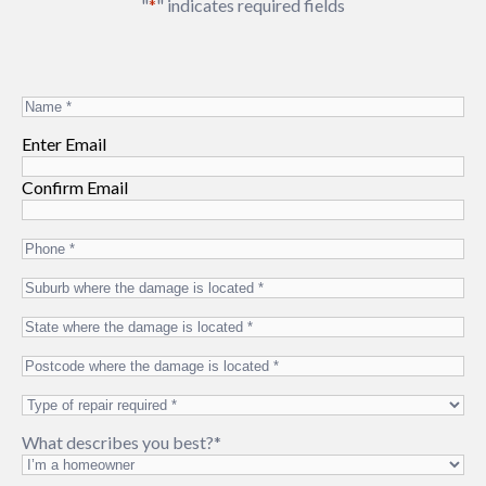
"
*
" indicates required fields
Name
*
Email
*
Enter Email
Confirm Email
Phone
*
Suburb
where
State
the
where
damage
Postcode
the
is
where
damage
located
*
Type
the
is
of
damage
located
*
What describes you best?
*
repair
is
required
*
located
*