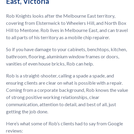
East, Victoria
Rob Knights looks after the Melbourne East territory,
covering from Elsternwick to Wheelers Hill, and North Box
Hill to Mentone. Rob lives in Melbourne East, and can travel
to all parts of his territory as a mobile chip repairer.
So if you have damage to your cabinets, benchtops, kitchen,
bathroom, flooring, aluminium window frames or doors,
vanities of even house bricks, Rob can help.
Rob is a straight-shooter, calling a spade a spade, and
ensuring clients are clear on what is possible with a repair.
Coming from a corporate background, Rob knows the value
of strong positive working relationships, clear
communication, attention to detail, and best of all, just
getting the job done.
Here’s what some of Rob’s clients had to say from Google
reviews: