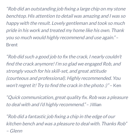
“Rob did an outstanding job fixing a large chip on my stone
benchtop. His attention to detail was amazing and I was so
happy with the result. Lovely gentleman and took so much
pride in his work and treated my home like his own. Thank
you so much would highly recommend and use again.”
–
Brent
“Rob did such a good job to fix the crack, I nearly couldn’t
find the crack anymore! I’m so glad we engaged Rob, and
strongly vouch for his skill-set, and great attitude
(courteous and professional). Highly recommended. You
won’t regret it! Try to find the crack in the photo :)”
– Ken
“Quick communication, great quality fix. Rob was a pleasure
to deal with and I’d highly recommend.”
– Jillian
“Rob did a fantastic job fixing a chip in the edge of our
kitchen bench and was a pleasure to deal with.
Thanks Rob”
– Glenn